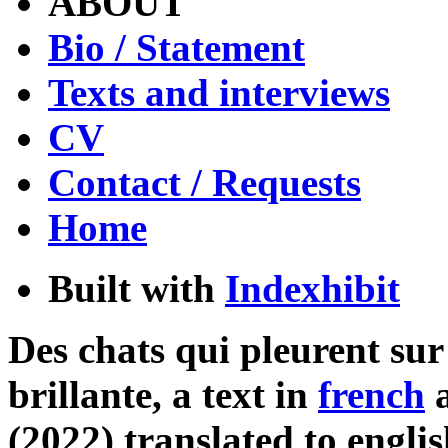
ABOUT
Bio / Statement
Texts and interviews
CV
Contact / Requests
Home
Built with
Indexhibit
Des chats qui pleurent su
brillante, a text in
french
(2022) translated to engli