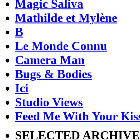
Magic Saliva
Mathilde et Mylène
B
Le Monde Connu
Camera Man
Bugs & Bodies
Ici
Studio Views
Feed Me With Your Kis
SELECTED ARCHIVE