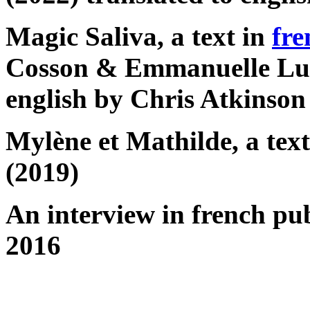
Magic Saliva, a text in
fre
Cosson & Emmanuelle Luci
english by Chris Atkinson
Mylène et Mathilde, a tex
(2019)
An interview in french pu
2016