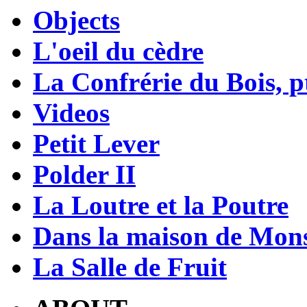
Objects
L'oeil du cèdre
La Confrérie du Bois, pt
Videos
Petit Lever
Polder II
La Loutre et la Poutre
Dans la maison de Mons
La Salle de Fruit