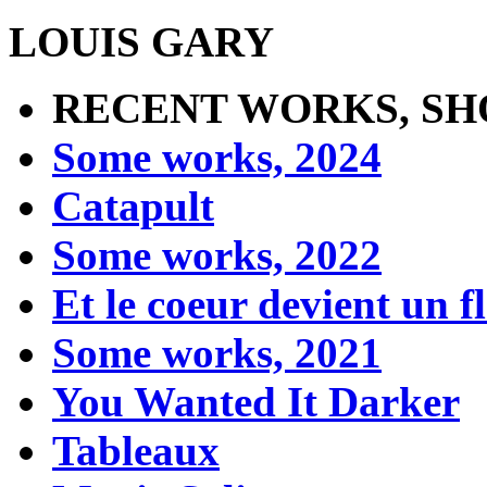
LOUIS GARY
RECENT WORKS, SH
Some works, 2024
Catapult
Some works, 2022
Et le coeur devient un 
Some works, 2021
You Wanted It Darker
Tableaux