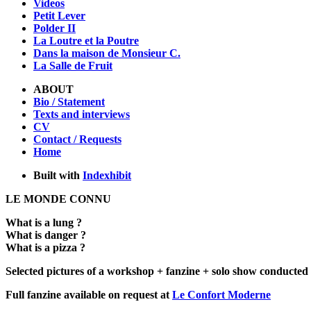
Videos
Petit Lever
Polder II
La Loutre et la Poutre
Dans la maison de Monsieur C.
La Salle de Fruit
ABOUT
Bio / Statement
Texts and interviews
CV
Contact / Requests
Home
Built with
Indexhibit
LE MONDE CONNU
What is a lung ?
What is danger ?
What is a pizza ?
Selected pictures of a workshop + fanzine + solo show conducted
Full fanzine available on request at
Le Confort Moderne