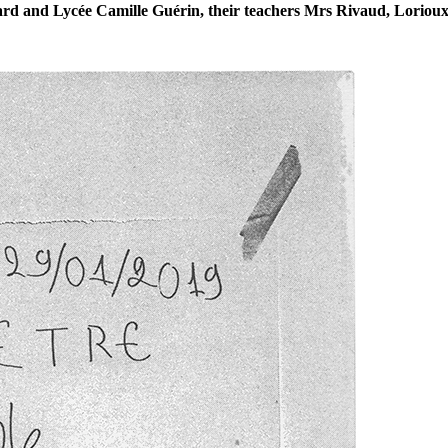
ard and Lycée Camille Guérin, their teachers Mrs Rivaud, Loriou