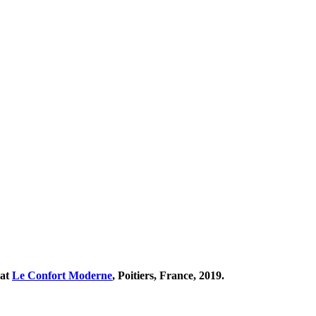
 at
Le Confort Moderne
, Poitiers, France, 2019.