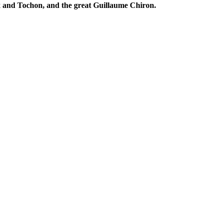
x and Tochon, and the great Guillaume Chiron.