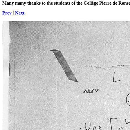
Many many thanks to the students of the Collège Pierre de Rons
Prev
|
Next