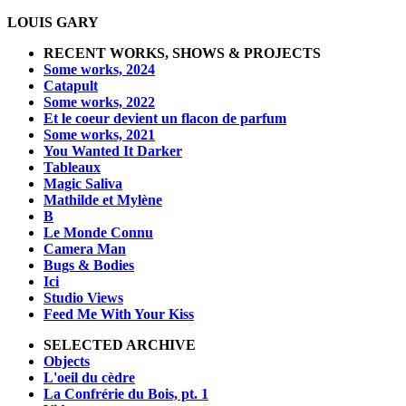
LOUIS GARY
RECENT WORKS, SHOWS & PROJECTS
Some works, 2024
Catapult
Some works, 2022
Et le coeur devient un flacon de parfum
Some works, 2021
You Wanted It Darker
Tableaux
Magic Saliva
Mathilde et Mylène
B
Le Monde Connu
Camera Man
Bugs & Bodies
Ici
Studio Views
Feed Me With Your Kiss
SELECTED ARCHIVE
Objects
L'oeil du cèdre
La Confrérie du Bois, pt. 1