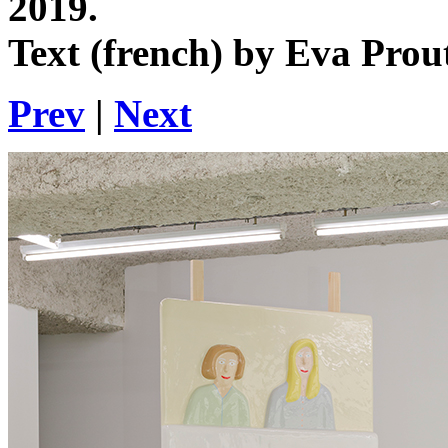
2019.
Text (french) by Eva Prou
Prev
|
Next