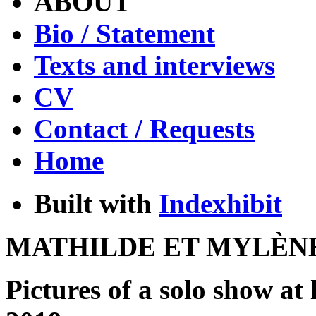
ABOUT
Bio / Statement
Texts and interviews
CV
Contact / Requests
Home
Built with
Indexhibit
MATHILDE ET MYLÈN
Pictures of a solo show at 