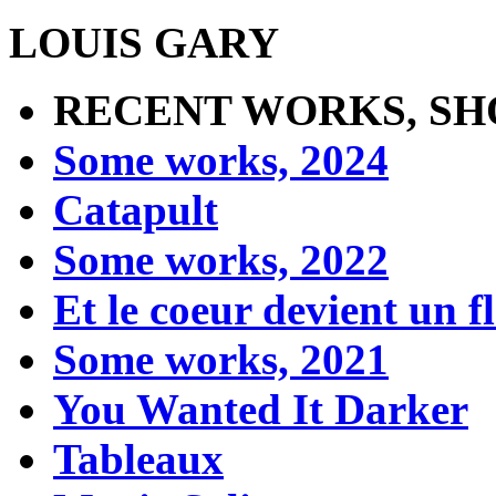
LOUIS GARY
RECENT WORKS, SH
Some works, 2024
Catapult
Some works, 2022
Et le coeur devient un 
Some works, 2021
You Wanted It Darker
Tableaux