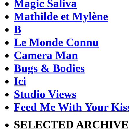
Magic Saliva
Mathilde et Mylène
B
Le Monde Connu
Camera Man
Bugs & Bodies
Ici
Studio Views
Feed Me With Your Kis
SELECTED ARCHIVE