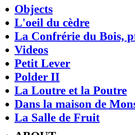
Objects
L'oeil du cèdre
La Confrérie du Bois, pt
Videos
Petit Lever
Polder II
La Loutre et la Poutre
Dans la maison de Mons
La Salle de Fruit