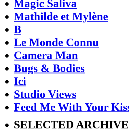
Magic Saliva
Mathilde et Mylène
B
Le Monde Connu
Camera Man
Bugs & Bodies
Ici
Studio Views
Feed Me With Your Kis
SELECTED ARCHIVE