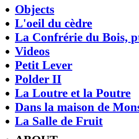
Objects
L'oeil du cèdre
La Confrérie du Bois, pt
Videos
Petit Lever
Polder II
La Loutre et la Poutre
Dans la maison de Mons
La Salle de Fruit