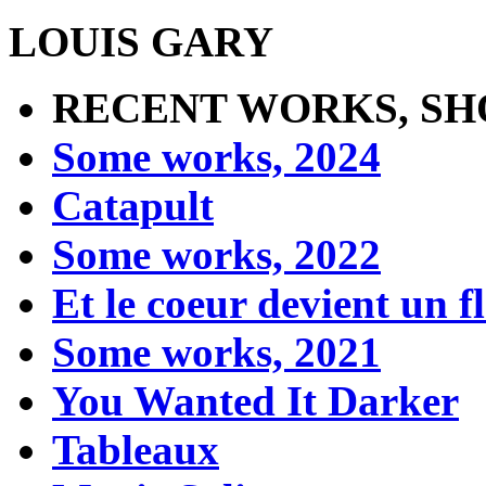
LOUIS GARY
RECENT WORKS, SH
Some works, 2024
Catapult
Some works, 2022
Et le coeur devient un 
Some works, 2021
You Wanted It Darker
Tableaux