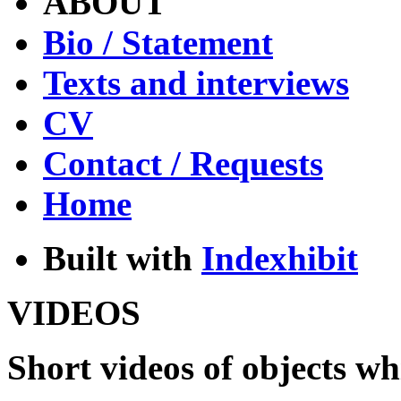
ABOUT
Bio / Statement
Texts and interviews
CV
Contact / Requests
Home
Built with
Indexhibit
VIDEOS
Short videos of objects whi